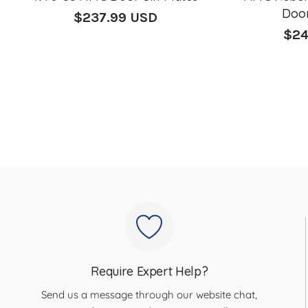
Door
$237.99 USD
Regular
$24
price
Regu
pric
Require Expert Help?
Send us a message through our website chat,