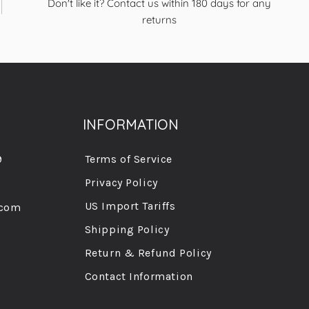
Don't like it? Contact us within 180 days for any
returns
INFORMATION
9
Terms of Service
Privacy Policy
US Import Tariffs
.com
Shipping Policy
Return & Refund Policy
Contact Information