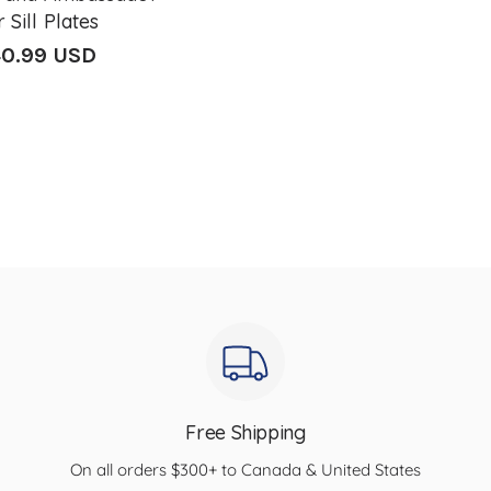
 Sill Plates
0.99 USD
lar
e
Free Shipping
On all orders $300+ to Canada & United States