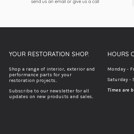
send us an email or give us a call
YOUR RESTORATION SHOP.
HOURS O
Shop a range of interior, exterior and
Monday - F
performance parts for your
Saturday - 
restoration projects.
Times are b
Subscribe to our newsletter for all
updates on new products and sales.