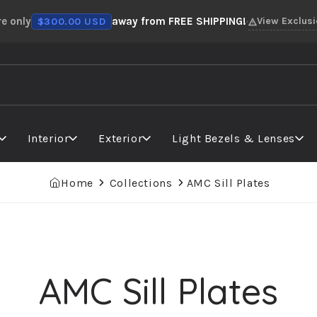
re only
away from FREE SHIPPING!
View Exclus
$300.00 USD
Interior
Exterior
Light Bezels & Lenses
Home
Collections
AMC Sill Plates
AMC Sill Plates
Collection: