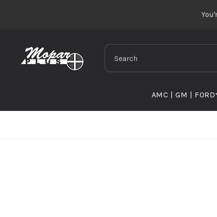
Skip to
You'
content
Search
AMC | GM | FORD