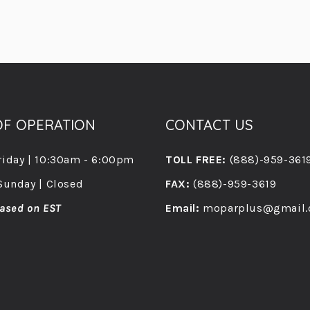
F OPERATION
CONTACT US
riday | 10:30am - 6:00pm
TOLL FREE:
(888)-959-361
Sunday | Closed
FAX:
(888)-959-3619
ased on EST
Email:
moparplus@gmail