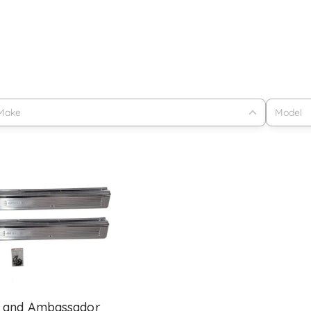
 and Ambassador