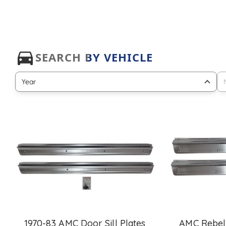
1970-83 AMC Door Sill Plates
AMC Rebel