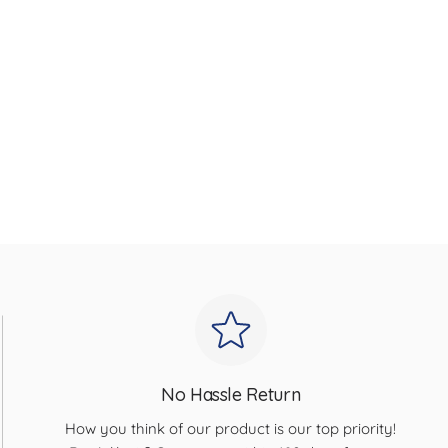
No Hassle Return
How you think of our product is our top priority!