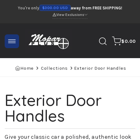
Skip to
You're only
away from FREE SHIPPING!
$300.00 USD
content
View Exclusions
0
Cart
$0.00
items
Home
Collections
Exterior Door Handles
Exterior Door
Collection:
Handles
Give your classic car a polished, authentic look