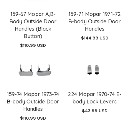
159-67 Mopar A,B-
159-71 Mopar 1971-72
Body Outside Door
B-body Outside Door
Handles (Black
Handles
Button)
Regular
$144.99 USD
price
Regular
$110.99 USD
price
159-74 Mopar 1973-74
224 Mopar 1970-74 E-
B-body Outside Door
body Lock Levers
Handles
Regular
$43.99 USD
price
Regular
$110.99 USD
price