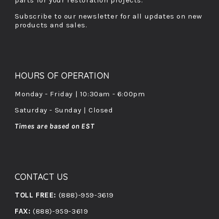
parts for your restoration projects.
Subscribe to our newsletter for all updates on new
products and sales.
HOURS OF OPERATION
Monday - Friday | 10:30am - 6:00pm
Saturday - Sunday | Closed
Times are based on EST
CONTACT US
TOLL FREE:
(888)-959-3619
FAX:
(888)-959-3619