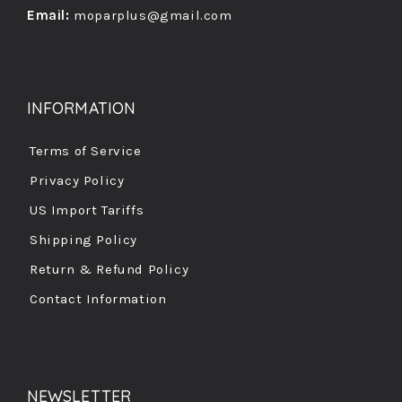
Email:
moparplus@gmail.com
INFORMATION
Terms of Service
Privacy Policy
US Import Tariffs
Shipping Policy
Return & Refund Policy
Contact Information
NEWSLETTER