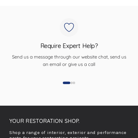
Require Expert Help?
Send us a message through our website chat, send us
an email or give us a call
YOUR RESTORATION SHOP.
Shop a range of interior, exterior and performance