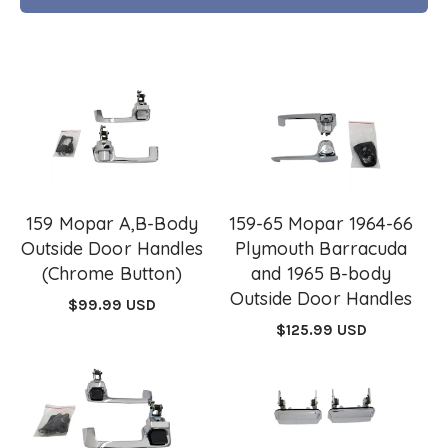
159 Mopar A,B-Body
159-65 Mopar 1964-66
Outside Door Handles
Plymouth Barracuda
(Chrome Button)
and 1965 B-body
Outside Door Handles
Regular
$99.99 USD
price
Regular
$125.99 USD
price