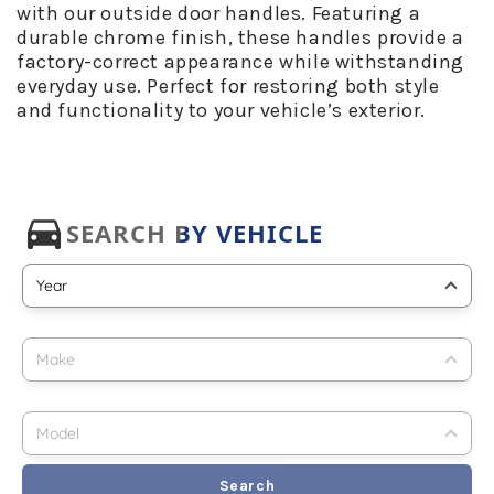
with our outside door handles. Featuring a
durable chrome finish, these handles provide a
factory-correct appearance while withstanding
everyday use. Perfect for restoring both style
and functionality to your vehicle’s exterior.
Search